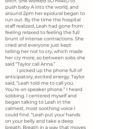
birth. She worked SO HARD to 
push baby A into the world, and 
around 2pm her epidural began to 
run out. By the time the hospital 
staff realized, Leah had gone from 
feeling relaxed to feeling the full 
brunt of intense contractions. She 
cried and everyone just kept 
telling her not to cry, which made 
her cry more, so between sobs she 
said “Taylor call Anna.”
	I picked up the phone full of 
anticipatory, excited energy. Taylor 
said, “Leah told me to call you. 
You’re on speaker phone.” I heard 
sobbing. I centered myself and 
began talking to Leah in the 
calmest, most soothing voice I 
could find. “Leah put your hands 
on your belly and take a deep 
breath. Breath in a way that moves 