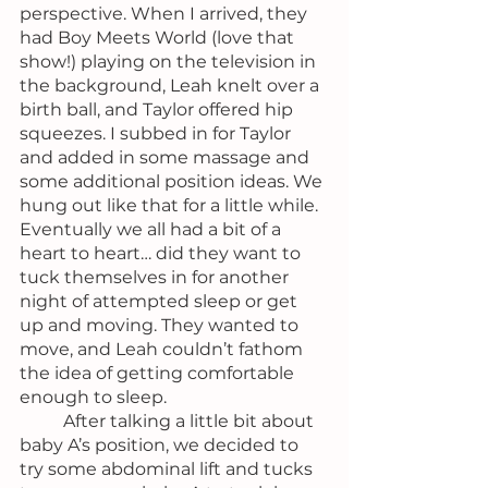
perspective. When I arrived, they 
had Boy Meets World (love that 
show!) playing on the television in 
the background, Leah knelt over a 
birth ball, and Taylor offered hip 
squeezes. I subbed in for Taylor 
and added in some massage and 
some additional position ideas. We 
hung out like that for a little while. 
Eventually we all had a bit of a 
heart to heart… did they want to 
tuck themselves in for another 
night of attempted sleep or get 
up and moving. They wanted to 
move, and Leah couldn’t fathom 
the idea of getting comfortable 
enough to sleep.
	After talking a little bit about 
baby A’s position, we decided to 
try some abdominal lift and tucks 