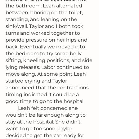
the bathroom. Leah alternated 
between laboring on the toilet, 
standing, and leaning on the 
sink/wall. Taylor and I both took 
turns and worked together to 
provide pressure on her hips and 
back. Eventually we moved into 
the bedroom to try some belly 
sifting, kneeling positions, and side 
lying releases. Labor continued to 
move along. At some point Leah 
started crying and Taylor 
announced that the contractions 
timing indicated it could be a 
good time to go to the hospital.
	Leah felt concerned she 
wouldn’t be far enough along to 
stay at the hospital. She didn’t 
want to go too soon. Taylor 
decided to get the car ready for 