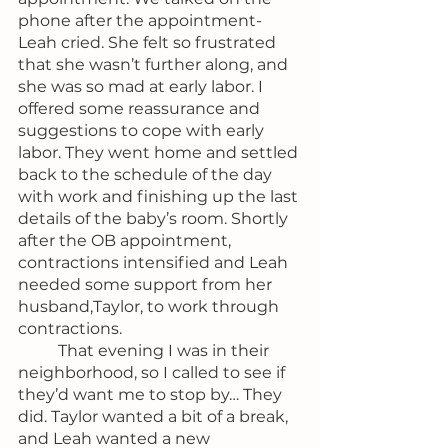
phone after the appointment- 
Leah cried. She felt so frustrated 
that she wasn’t further along, and 
she was so mad at early labor. I 
offered some reassurance and 
suggestions to cope with early 
labor. They went home and settled 
back to the schedule of the day 
with work and finishing up the last 
details of the baby’s room. Shortly 
after the OB appointment, 
contractions intensified and Leah 
needed some support from her 
husband,Taylor, to work through 
contractions.
	That evening I was in their 
neighborhood, so I called to see if 
they’d want me to stop by… They 
did. Taylor wanted a bit of a break, 
and Leah wanted a new 