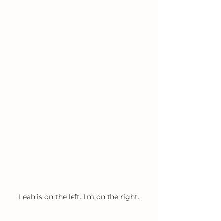
Leah is on the left. I'm on the right.