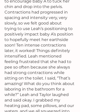
to encourage baby A to tuck her 
chin and drop into the pelvis. 
Contractions had progressed in 
spacing and intensity very, very 
slowly, so we felt good about 
trying to use Leah’s positioning to 
positively impact baby A’s position 
to hopefully meet her earthside 
soon! Ten intense contractions 
later, it worked! Things definitely 
intensified. Leah mentioned 
feeling frustrated that she had to 
pee so often because she always 
had strong contractions while 
sitting on the toilet. I said, “That’s 
amazing! What do you think about 
laboring in the bathroom for a 
while?” Leah and Taylor laughed 
and said okay. I grabbed my 
heating pad, some pillows, and our 
waters, and we all squeezed into 