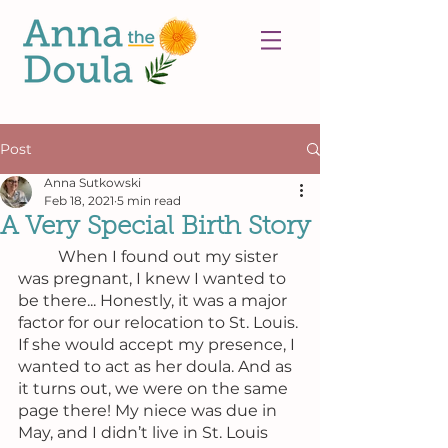
Post
Anna Sutkowski
Feb 18, 2021
5 min read
A Very Special Birth Story
	When I found out my sister 
was pregnant, I knew I wanted to 
be there... Honestly, it was a major 
factor for our relocation to St. Louis. 
If she would accept my presence, I 
wanted to act as her doula. And as 
it turns out, we were on the same 
page there! My niece was due in 
May, and I didn’t live in St. Louis 