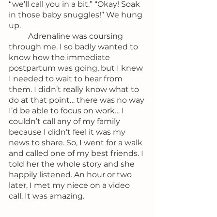
“we’ll call you in a bit.” “Okay! Soak 
in those baby snuggles!” We hung 
up.
	Adrenaline was coursing 
through me. I so badly wanted to 
know how the immediate 
postpartum was going, but I knew 
I needed to wait to hear from 
them. I didn’t really know what to 
do at that point… there was no way 
I’d be able to focus on work… I 
couldn’t call any of my family 
because I didn’t feel it was my 
news to share. So, I went for a walk 
and called one of my best friends. I 
told her the whole story and she 
happily listened. An hour or two 
later, I met my niece on a video 
call. It was amazing.