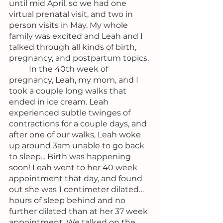
until mid April, so we had one 
virtual prenatal visit, and two in 
person visits in May. My whole 
family was excited and Leah and I 
talked through all kinds of birth, 
pregnancy, and postpartum topics.
	In the 40th week of 
pregnancy, Leah, my mom, and I 
took a couple long walks that 
ended in ice cream. Leah 
experienced subtle twinges of 
contractions for a couple days, and 
after one of our walks, Leah woke 
up around 3am unable to go back 
to sleep... Birth was happening 
soon! Leah went to her 40 week 
appointment that day, and found 
out she was 1 centimeter dilated… 
hours of sleep behind and no 
further dilated than at her 37 week 
appointment. We talked on the 