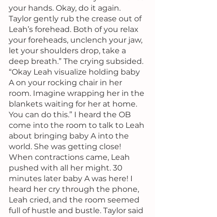
your hands. Okay, do it again. 
Taylor gently rub the crease out of 
Leah’s forehead. Both of you relax 
your foreheads, unclench your jaw, 
let your shoulders drop, take a 
deep breath.” The crying subsided. 
“Okay Leah visualize holding baby 
A on your rocking chair in her 
room. Imagine wrapping her in the 
blankets waiting for her at home. 
You can do this.” I heard the OB 
come into the room to talk to Leah 
about bringing baby A into the 
world. She was getting close! 
When contractions came, Leah 
pushed with all her might. 30 
minutes later baby A was here! I 
heard her cry through the phone, 
Leah cried, and the room seemed 
full of hustle and bustle. Taylor said 