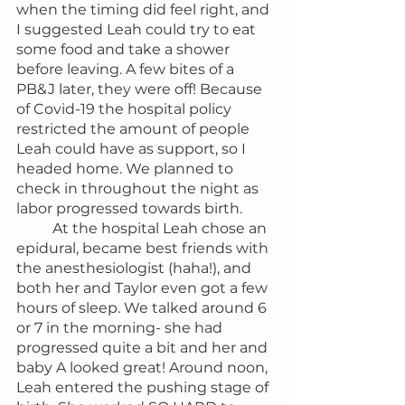
when the timing did feel right, and 
I suggested Leah could try to eat 
some food and take a shower 
before leaving. A few bites of a 
PB&J later, they were off! Because 
of Covid-19 the hospital policy 
restricted the amount of people 
Leah could have as support, so I 
headed home. We planned to 
check in throughout the night as 
labor progressed towards birth.
	At the hospital Leah chose an 
epidural, became best friends with 
the anesthesiologist (haha!), and 
both her and Taylor even got a few 
hours of sleep. We talked around 6 
or 7 in the morning- she had 
progressed quite a bit and her and 
baby A looked great! Around noon, 
Leah entered the pushing stage of 