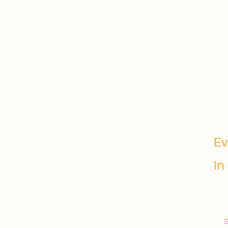
Ev
In
S