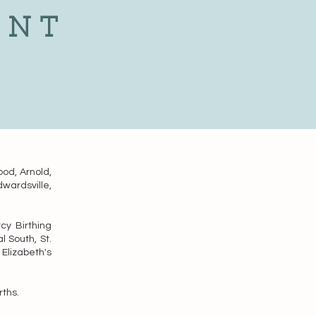
ENT
ood, Arnold,
dwardsville,
cy Birthing
l South, St.
Elizabeth's
rths.