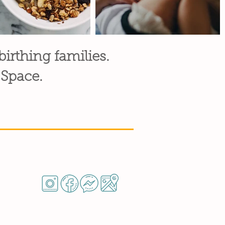
 birthing families.
 Space.