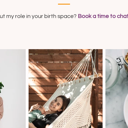
 my role in your birth space?
Book a time to cha