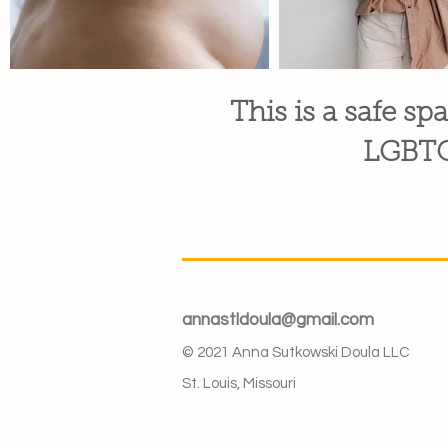
This is a safe spa
LGBTQI
annastldoula@gmail.com
© 2021 Anna Sutkowski Doula LLC
St. Louis, Missouri