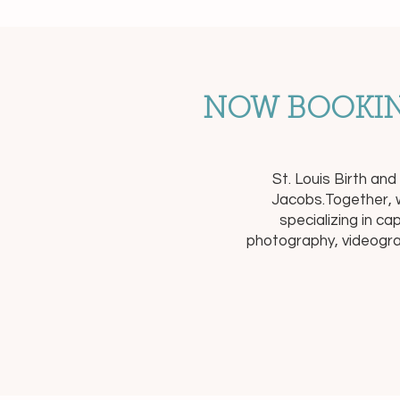
NOW BOOKIN
St. Louis Birth an
Jacobs.Together, w
specializing in c
photography, videogra