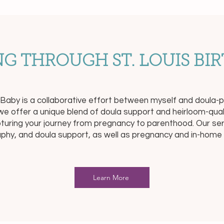
G THROUGH ST. LOUIS BIR
d Baby is a collaborative effort between myself and doul
e offer a unique blend of doula support and heirloom-qua
apturing your journey from pregnancy to parenthood. Our serv
phy, and doula support, as well as pregnancy and in-hom
Learn More