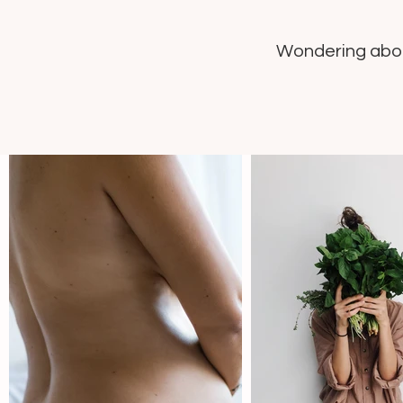
Wondering about