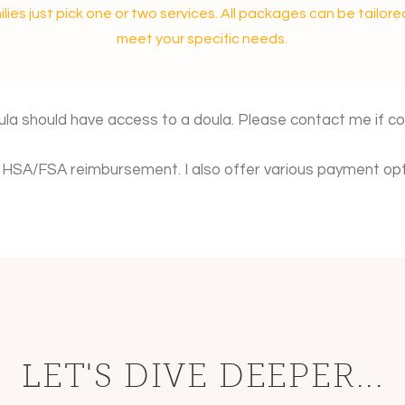
ilies just pick one or two services. All packages can be tailore
meet your specific needs.
ula should have access to a doula. Please contact me if cost
or HSA/FSA reimbursement. I also offer various payment opt
LET'S DIVE DEEPER...