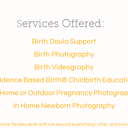
ervices Offered:
S
Birth Doula Support
Birth Photography
Birth Videography
idence Based Birth® Childbirth Educat
 Home or Outdoor Pregnancy Photogra
In Home Newborn Photography
ome families work with me around everything I offer, and so