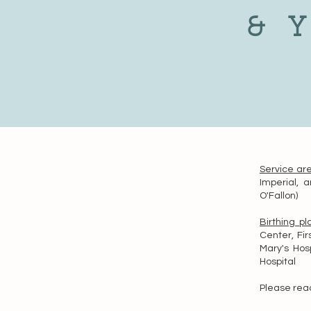
& 
Service ar
Imperial, a
O'Fallon)
Birthing p
Center, Fir
Mary's Hosp
Hospital
Please reac