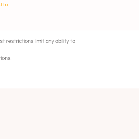
d to
 restrictions limit any ability to
ions.