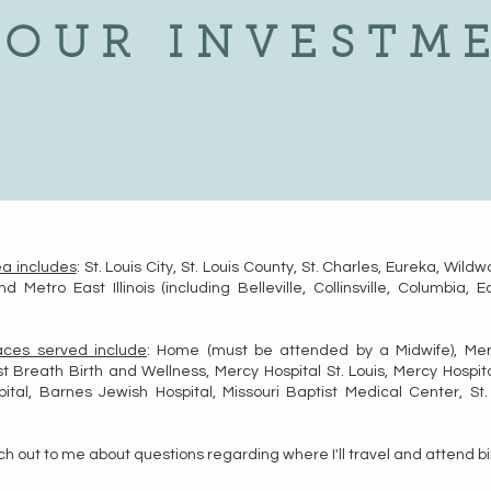
YOUR INVESTM
ea includes
: St. Louis City, St. Louis County, St. Charles, Eureka, Wildw
nd Metro East Illinois (including Belleville, Collinsville, Columbia, E
laces served include
: Home (must be attended by a Midwife), Mer
st Breath Birth and Wellness, Mercy Hospital St. Louis, Mercy Hospita
ital, Barnes Jewish Hospital, Missouri Baptist Medical Center, St. 
h out to me about questions regarding where I'll travel and attend bi