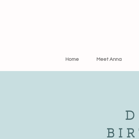
Home
Meet Anna
D
BI