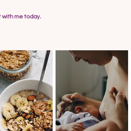
t with me today.