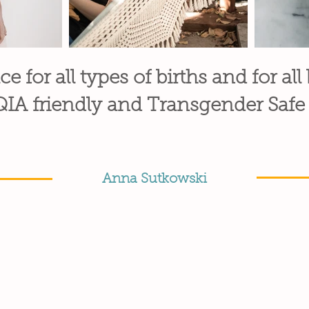
ce for all types of births and for all
A friendly and Transgender Safe
Anna Sutkowski