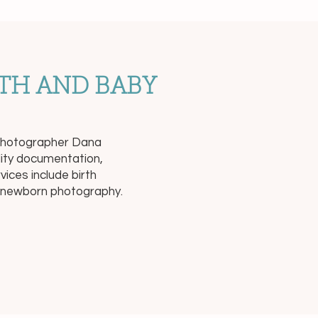
TH AND BABY
a-photographer Dana
lity documentation,
ices include birth
e newborn photography.