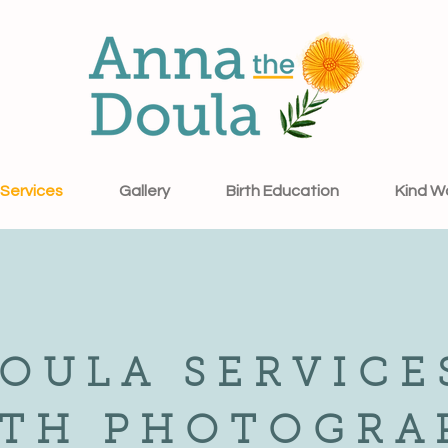
Services
Gallery
Birth Education
Kind W
OULA SERVICE
RTH PHOTOGRA