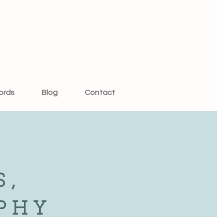
ords
Blog
Contact
S,
PHY