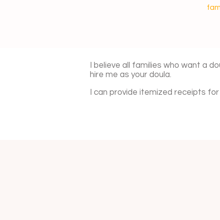
fam
I believe all families who want a do
hire me as your doula.
I can provide itemized receipts f