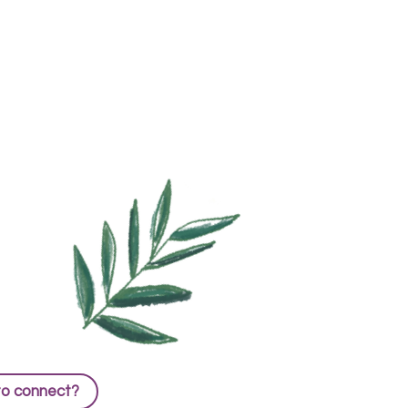
to connect?