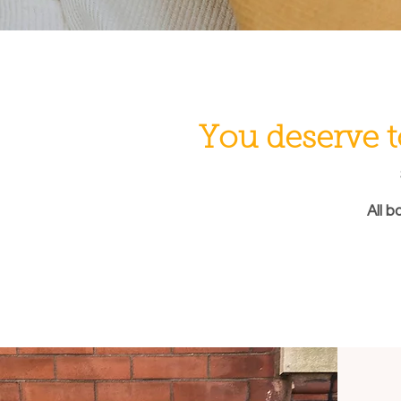
You deserve t
All b