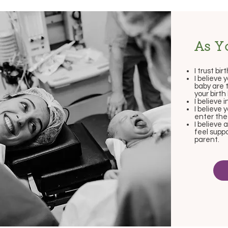
As Y
I trust birt
I believe 
baby are 
your birt
I believe i
I believe
enter the
I believe 
feel supp
parent.