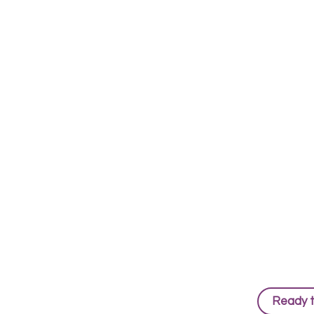
Ready 