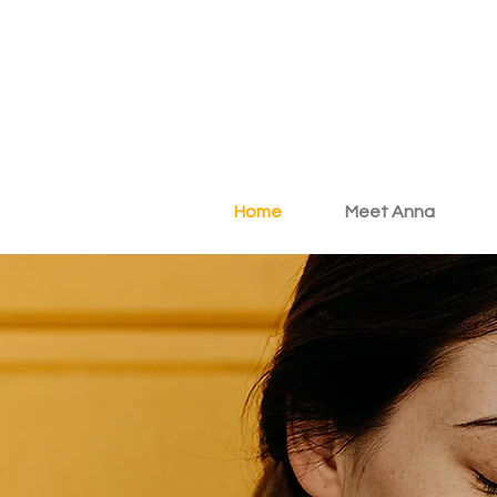
Home
Meet Anna