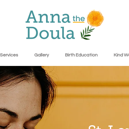
Services
Gallery
Birth Education
Kind W