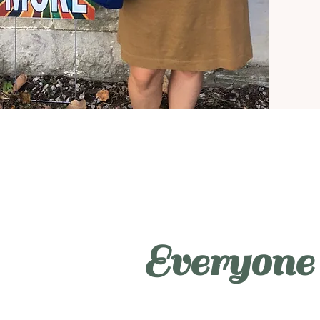
Everyone