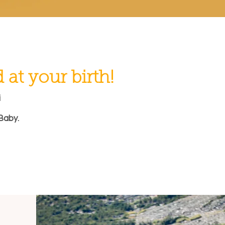
at your birth!
i
Baby.