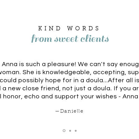
KIND WORDS
from sweet clients
 Anna is such a pleasure! We can't say enou
woman. She is knowledgeable, accepting, su
ould possibly hope for in a doula...After all 
a new close friend, not just a doula. If you ar
l honor, echo and support your wishes - Anna 
—Danielle