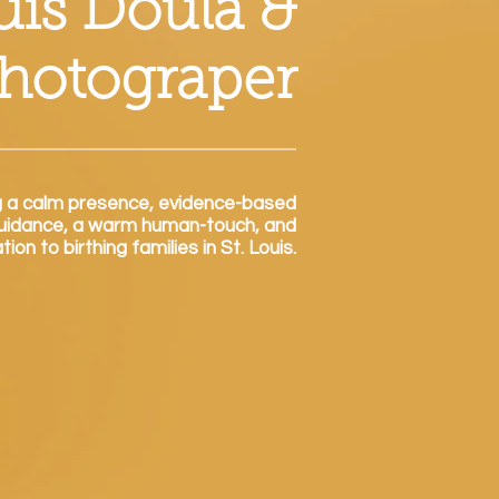
ouis Doula &
Photograper
g a calm presence, eviden
ce-based
uidance
, a warm human-touch, and
on to birthing families in St. Louis.