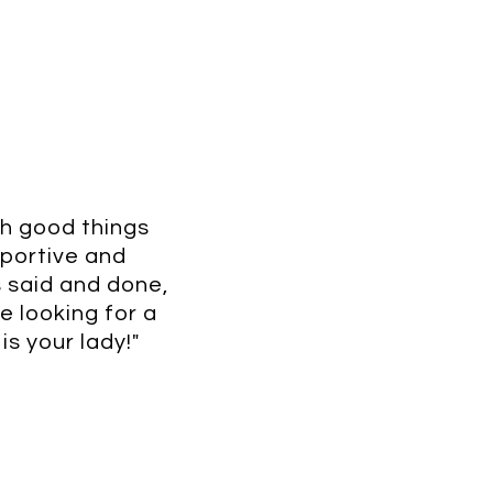
gh good things
pportive and
is said and done,
e looking for a
is your lady!"