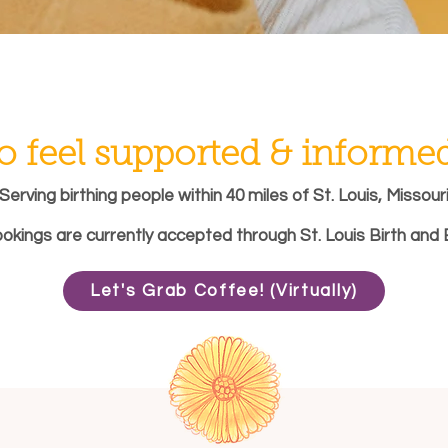
o feel supported & informed 
Serving birthing people within 40 miles of St. Louis, Missour
ookings are currently accepted through St. Louis Birth and 
Let's Grab Coffee! (Virtually)