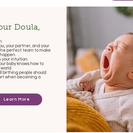
our Doula,
h.
you, your partner, and your
the perfect team to make
h happen.
n your intuition.
 your baby knows how to
 world.
all birthing people should
ort when becoming a
Learn More