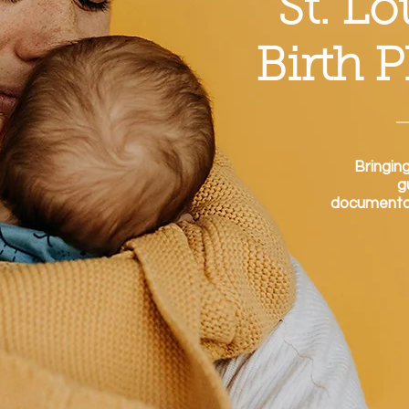
St. L
Birth 
Bringin
g
documentati