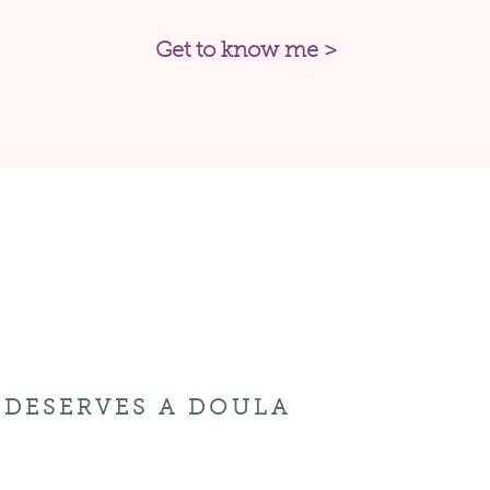
Get to know me >
DESERVES A DOULA