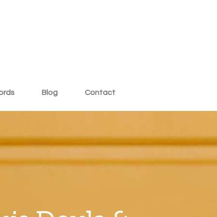
ords
Blog
Contact