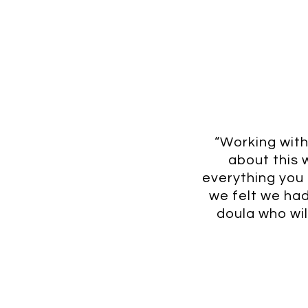
“Working with
about this 
everything you c
we felt we had 
doula who wil