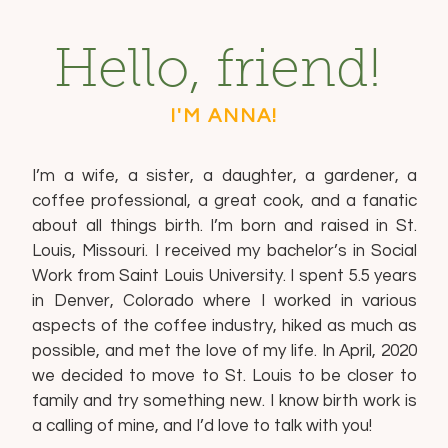
Hello, friend!
I'M ANNA!
I’m a wife, a sister, a daughter, a gardener, a
coffee professional, a great cook, and a fanatic
about all things birth. I’m born and raised in St.
Louis, Missouri. I received my bachelor’s in Social
Work from Saint Louis University. I spent 5.5 years
in Denver, Colorado where I worked in various
aspects of the coffee industry, hiked as much as
possible, and met the love of my life. In April, 2020
we decided to move to St. Louis to be closer to
family and try something new. I know birth work is
a calling of mine, and I’d love to talk with you!