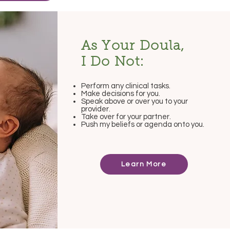
As Your Doula,
I Do Not:
Perform any clinical tasks.
Make decisions for you.
Speak above or over you to your
provider.
Take over for your partner.
Push my beliefs or agenda onto you.
Learn More