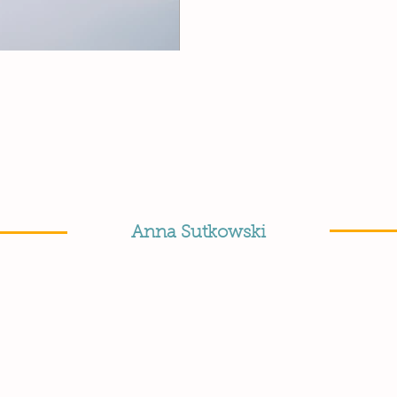
Anna Sutkowski