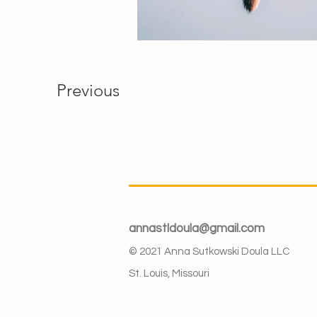
Previous
annastldoula@gmail.com
© 2021 Anna Sutkowski Doula LLC
St. Louis, Missouri