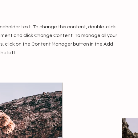
laceholder text. To change this content, double-click
ement and click Change Content. To manage all your
ns, click on the Content Manager button in the Add
he left.