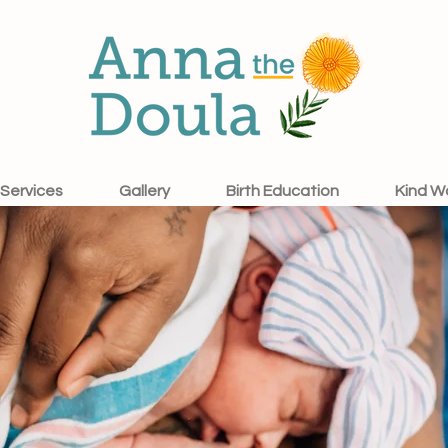
Services
Gallery
Birth Education
Kind W