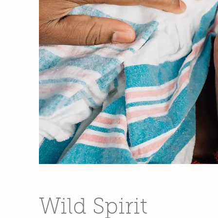
Wild Spirit