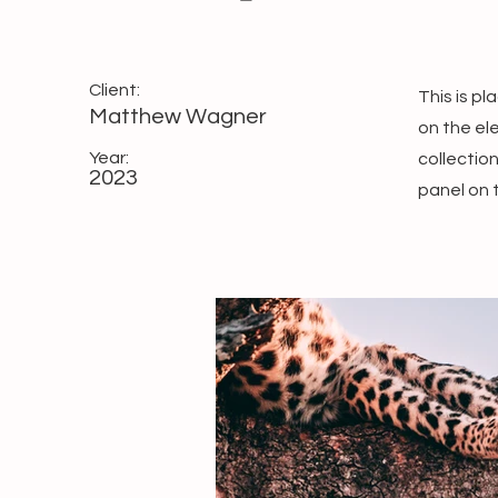
Client:
This is p
Matthew Wagner
on the el
Year:
collectio
2023
panel on t