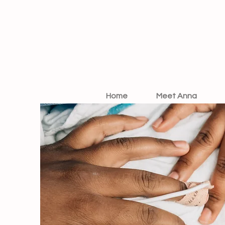
Home
Meet Anna