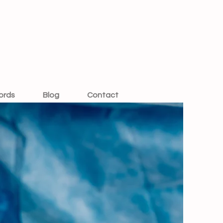
ords
Blog
Contact